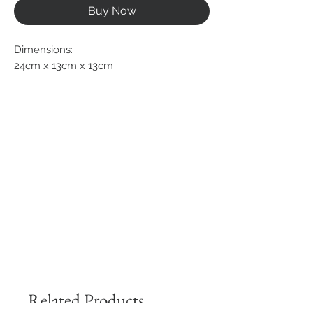
Buy Now
Dimensions:
24cm x 13cm x 13cm
Related Products