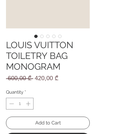
LOUIS VUITTON
TOILETRY BAG
MONOGRAM
Regular
Sale
 600,00 ₾ 
420,00 ₾
Price
Price
Quantity
*
Add to Cart