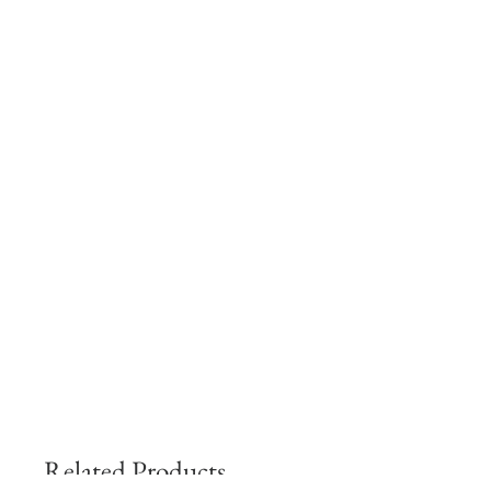
Related Products