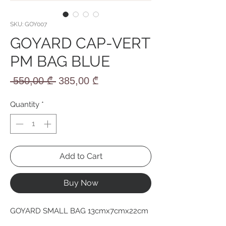
SKU: GOY007
GOYARD CAP-VERT
PM BAG BLUE
Regular
Sale
 550,00 ₾ 
385,00 ₾
Price
Price
Quantity
*
Add to Cart
Buy Now
GOYARD SMALL BAG 13cmx7cmx22cm