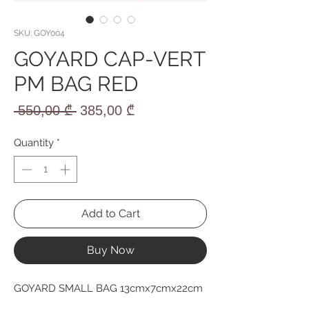
SKU: GOY004
GOYARD CAP-VERT
PM BAG RED
Regular
Sale
 550,00 ₾ 
385,00 ₾
Price
Price
Quantity
*
Add to Cart
Buy Now
GOYARD SMALL BAG 13cmx7cmx22cm