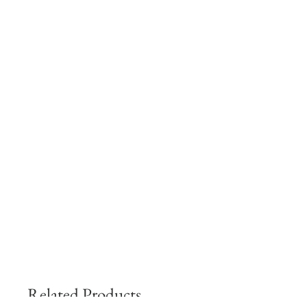
Related Products