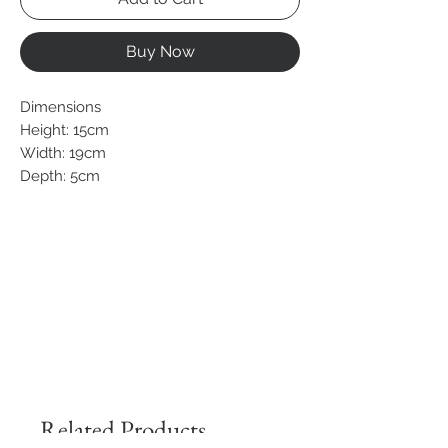
Buy Now
Dimensions
Height: 15cm
Width: 19cm
Depth: 5cm
Related Products