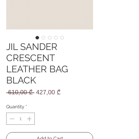
JIL SANDER
CRESCENT
LEATHER BAG
BLACK
Regular
Sale
 610,00 ₾ 
427,00 ₾
Price
Price
Quantity
*
Add to Cart