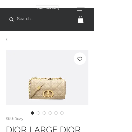
SKU: D025
DIOR LARGE DIOR