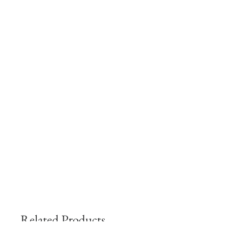
Related Products