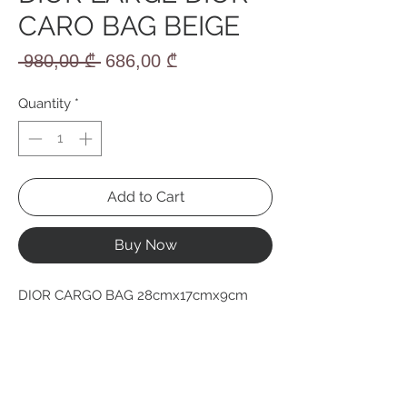
CARO BAG BEIGE
Regular
Sale
 980,00 ₾ 
686,00 ₾
Price
Price
Quantity
*
Add to Cart
Buy Now
DIOR CARGO BAG 28cmx17cmx9cm