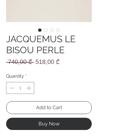
JACQUEMUS LE
BISOU PERLE
Regular
Sale
 740,00 ₾ 
518,00 ₾
Price
Price
Quantity
*
Add to Cart
Buy Now