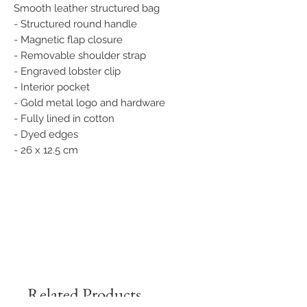
Smooth leather structured bag
- Structured round handle
- Magnetic flap closure
- Removable shoulder strap
- Engraved lobster clip
- Interior pocket
- Gold metal logo and hardware
- Fully lined in cotton
- Dyed edges
- 26 x 12.5 cm
Related Products