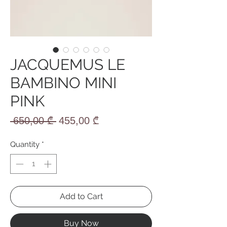
JACQUEMUS LE
BAMBINO MINI
PINK
Regular
Sale
 650,00 ₾ 
455,00 ₾
Price
Price
Quantity
*
Add to Cart
Buy Now