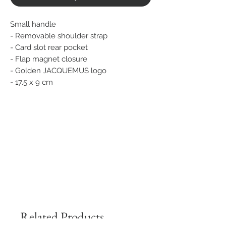
Small handle
- Removable shoulder strap
- Card slot rear pocket
- Flap magnet closure
- Golden JACQUEMUS logo
- 17.5 x 9 cm
Related Products