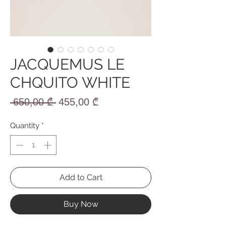
JACQUEMUS LE
CHQUITO WHITE
Regular
Sale
 650,00 ₾ 
455,00 ₾
Price
Price
Quantity
*
Add to Cart
Buy Now