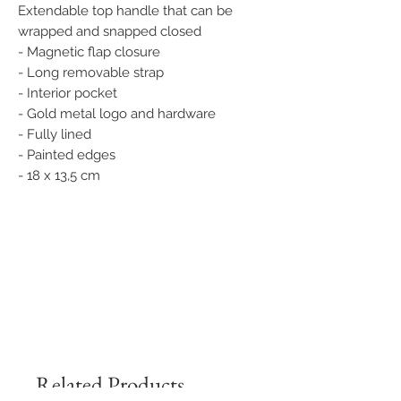
Extendable top handle that can be
wrapped and snapped closed
- Magnetic flap closure
- Long removable strap
- Interior pocket
- Gold metal logo and hardware
- Fully lined
- Painted edges
- 18 x 13,5 cm
Related Products