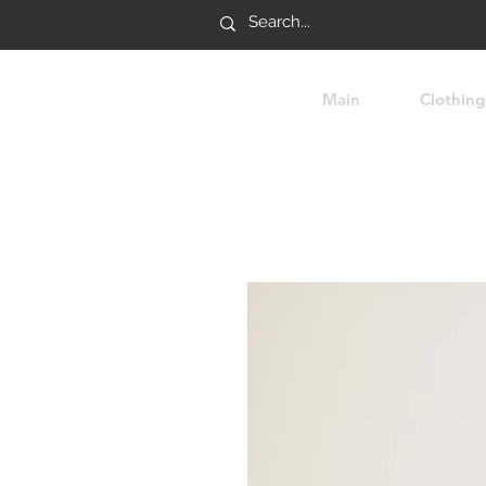
Main
Clothing