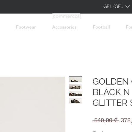
GEL (GEL)
Footwear
Accessories
Football
Fo
GOLDEN 
BLACK N
GLITTER 
Regu
 540,00 ₾ 
378
Pric