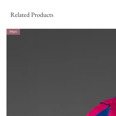
Related Products
Men