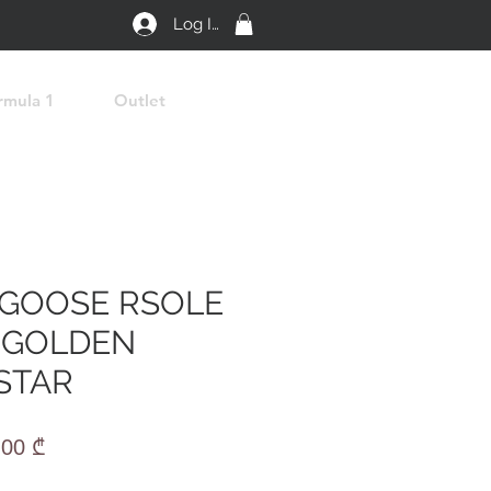
Log In
rmula 1
Outlet
GOOSE RSOLE
 GOLDEN
STAR
lar
Sale
,00 ₾
e
Price