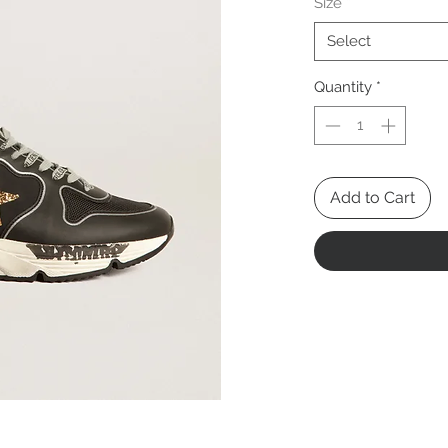
Size
*
Select
Quantity
*
Add to Cart