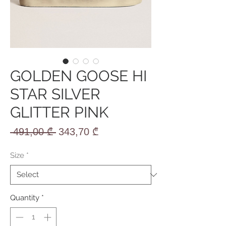
GOLDEN GOOSE HI
STAR SILVER
GLITTER PINK
Regular
Sale
 491,00 ₾ 
343,70 ₾
Price
Price
Size
*
Quantity
*