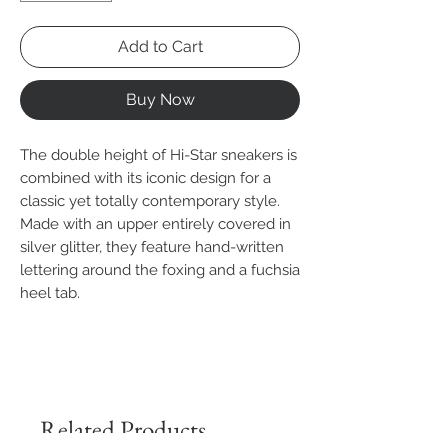
Add to Cart
Buy Now
The double height of Hi-Star sneakers is
combined with its iconic design for a
classic yet totally contemporary style.
Made with an upper entirely covered in
silver glitter, they feature hand-written
lettering around the foxing and a fuchsia
heel tab.
Related Products