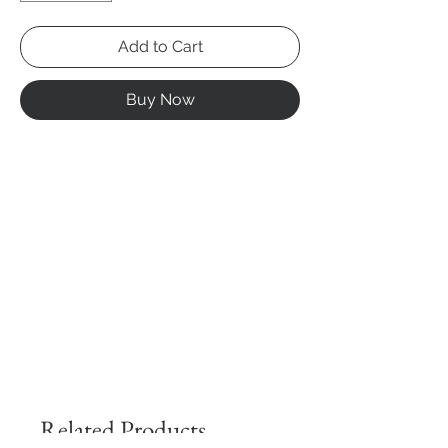
Add to Cart
Buy Now
Related Products