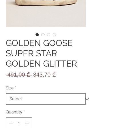
GOLDEN GOOSE
SUPER STAR
GOLDEN GLITTER
Regular
Sale
 491,00 ₾ 
343,70 ₾
Price
Price
Size
*
Quantity
*