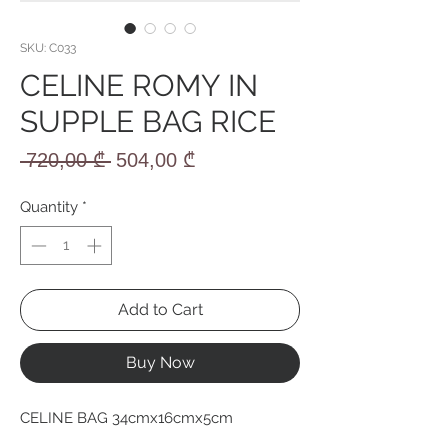
SKU: C033
CELINE ROMY IN
SUPPLE BAG RICE
Regular
Sale
 720,00 ₾ 
504,00 ₾
Price
Price
Quantity
*
Add to Cart
Buy Now
CELINE BAG 34cmx16cmx5cm