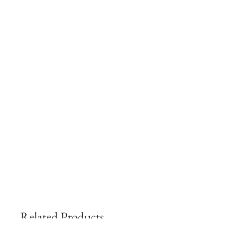
Related Products