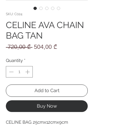
SKU: C024
CELINE AVA CHAIN
BAG TAN
Regular
Sale
 720,00 ₾ 
504,00 ₾
Price
Price
Quantity
*
Add to Cart
Buy Now
CELINE BAG 25cmx12cmx9cm