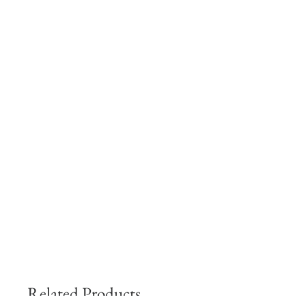
Related Products