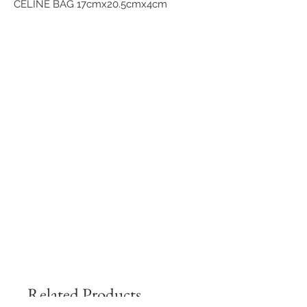
CELINE BAG 17cmx20.5cmx4cm
Related Products