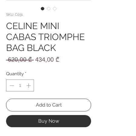
SKU: C031
CELINE MINI
CABAS TRIOMPHE
BAG BLACK
Regular
Sale
 620,00 ₾ 
434,00 ₾
Price
Price
Quantity
*
Add to Cart
Buy Now