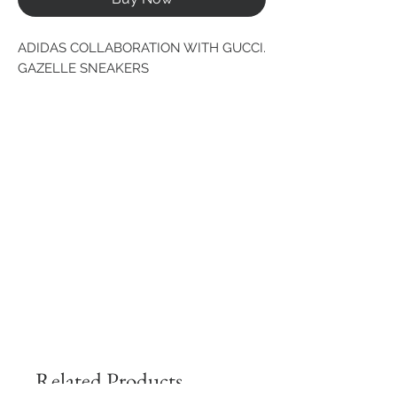
ADIDAS COLLABORATION WITH GUCCI. 
GAZELLE SNEAKERS
Related Products