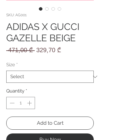
SKU: AG001
ADIDAS X GUCCI
GAZELLE BEIGE
Regular
Sale
 471,00 ₾ 
329,70 ₾
Price
Price
Size
*
Quantity
*
Add to Cart
Buy Now