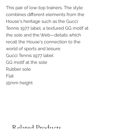
This pair of low-top trainers. The style
combines different elements from the
House's heritage such as the Gucci
Tennis 1977 label, a textured GG motif at
the sole and the Web—details which
recall the House's connection to the
world of sports and leisure.
Gucci Tennis 1977 label
GG motif at the sole
Rubber sole
Flat
15mm height
Related Products