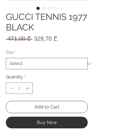
GUCCI TENNIS 1977
BLACK
Regular
Sale
 471,00 ₾ 
329,70 ₾
Price
Price
Size
*
Quantity
*
Add to Cart
Buy Now