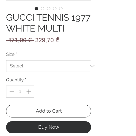
GUCCI TENNIS 1977
WHITE MULTI
Regular
Sale
 471,00 ₾ 
329,70 ₾
Price
Price
Size
*
Quantity
*
Add to Cart
Buy Now