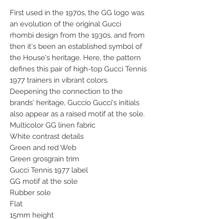
First used in the 1970s, the GG logo was
an evolution of the original Gucci
rhombi design from the 1930s, and from
then it's been an established symbol of
the House's heritage. Here, the pattern
defines this pair of high-top Gucci Tennis
1977 trainers in vibrant colors.
Deepening the connection to the
brands' heritage, Guccio Gucci's initials
also appear as a raised motif at the sole.
Multicolor GG linen fabric
White contrast details
Green and red Web
Green grosgrain trim
Gucci Tennis 1977 label
GG motif at the sole
Rubber sole
Flat
15mm height