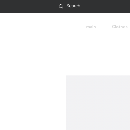
main
Clothes