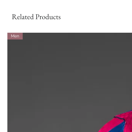
Related Products
Men