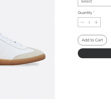
Select
Quantity
*
Add to Cart