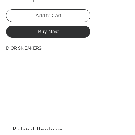
Add to Cart
Buy Now
DIOR SNEAKERS
Related Products