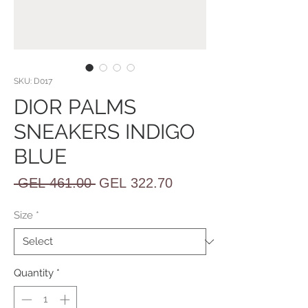
SKU: D017
DIOR PALMS
SNEAKERS INDIGO
BLUE
Regular
Sale
 GEL 461.00 
GEL 322.70
Price
Price
Size
*
Quantity
*