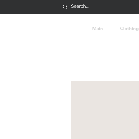
Main
Clothing