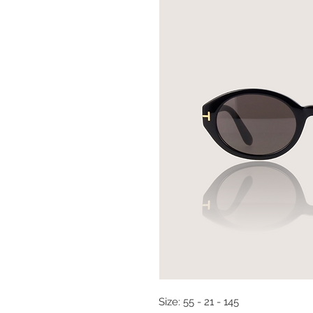
Size: 55 - 21 - 145