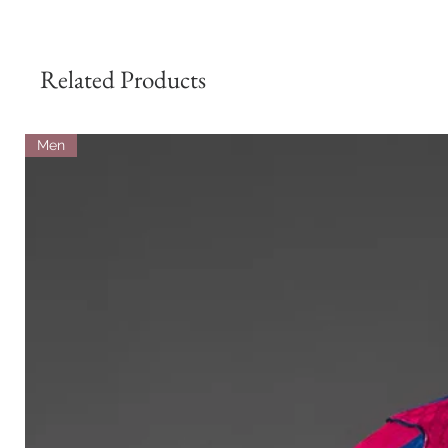
Related Products
Men