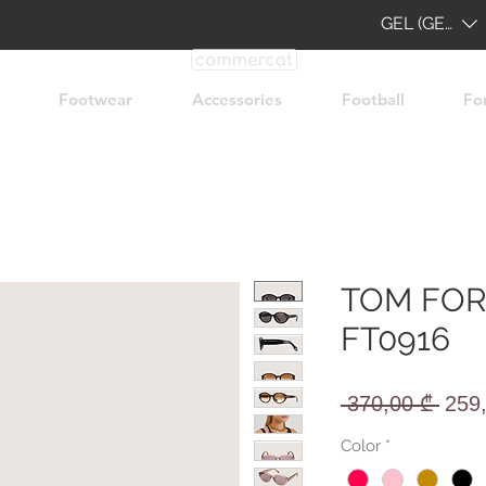
GEL (GEL)
Footwear
Accessories
Football
Fo
TOM FOR
FT0916
Regu
 370,00 ₾ 
259
Pric
Color
*