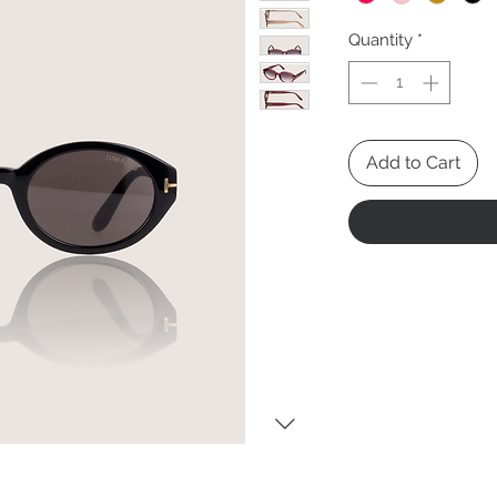
Quantity
*
Add to Cart