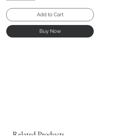
Add to Cart
Buy Now
Related Products