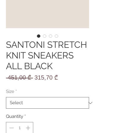
SANTONI STRETCH
KNIT SNEAKERS
ALL BLACK
Regular
Sale
 451,00 ₾ 
315,70 ₾
Price
Price
Size
*
Quantity
*