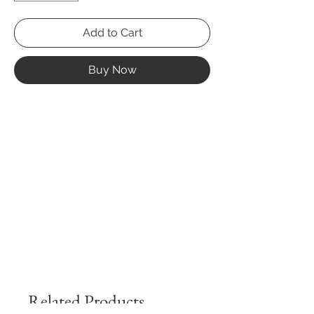
Add to Cart
Buy Now
Related Products