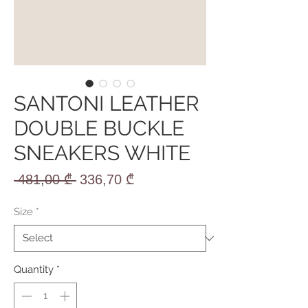
SANTONI LEATHER
DOUBLE BUCKLE
SNEAKERS WHITE
Regular
Sale
 481,00 ₾ 
336,70 ₾
Price
Price
Size
*
Quantity
*