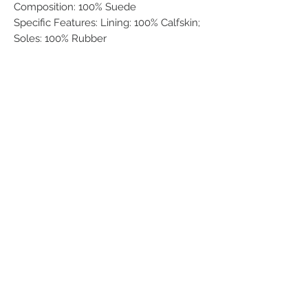
Composition: 100% Suede
Specific Features: Lining: 100% Calfskin;
Soles: 100% Rubber
Related Products
Men
Women