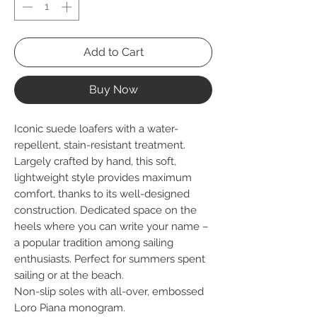
Add to Cart
Buy Now
Iconic suede loafers with a water-
repellent, stain-resistant treatment.
Largely crafted by hand, this soft,
lightweight style provides maximum
comfort, thanks to its well-designed
construction. Dedicated space on the
heels where you can write your name –
a popular tradition among sailing
enthusiasts. Perfect for summers spent
sailing or at the beach.
Non-slip soles with all-over, embossed
Loro Piana monogram.