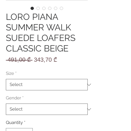
LORO PIANA
SUMMER WALK
SUEDE LOAFERS
CLASSIC BEIGE
Regular
Sale
 491,00 ₾ 
343,70 ₾
Price
Price
Size
*
Gender
*
Quantity
*