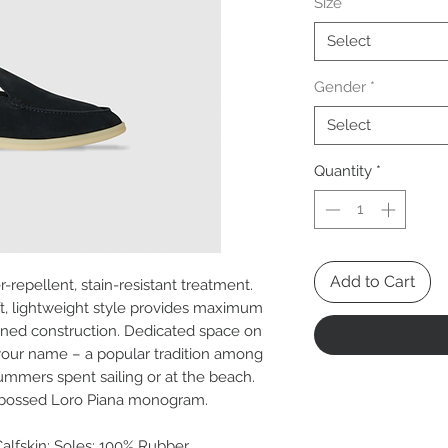
Size
*
Select
Gender
*
Select
Quantity
*
Add to Cart
-repellent, stain-resistant treatment.
oft, lightweight style provides maximum
igned construction. Dedicated space on
your name – a popular tradition among
 summers spent sailing or at the beach.
embossed Loro Piana monogram.
Calfskin; Soles: 100% Rubber