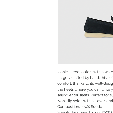
Iconic suede loafers with a water
Largely crafted by hand, this s
comfort, thanks to its well-des
the heels where you can write 
sailing enthusiasts. Perfect for
Non-slip soles with all-over, 
Composition: 100% Suede
Specific Features: Lining: 100% 