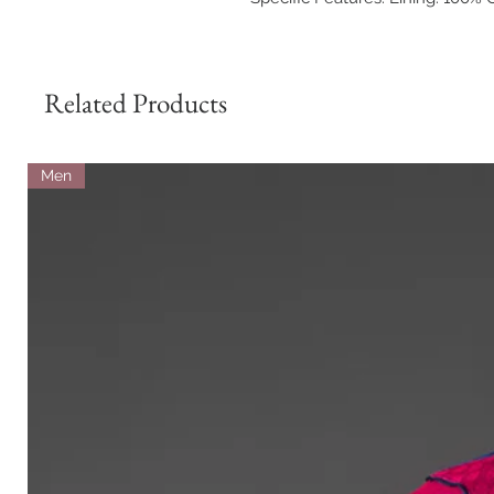
Related Products
Men