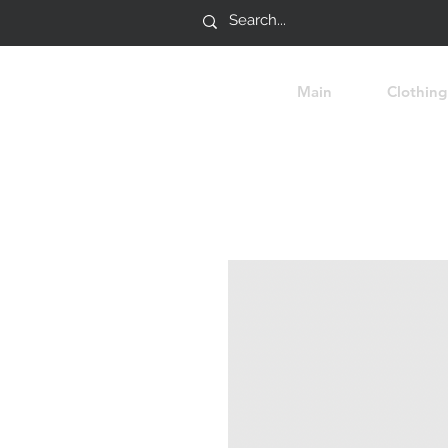
Main
Clothing