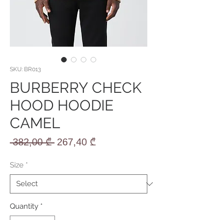
SKU: BR013
BURBERRY CHECK
HOOD HOODIE
CAMEL
Regular
Sale
 382,00 ₾ 
267,40 ₾
Price
Price
Size
*
Quantity
*