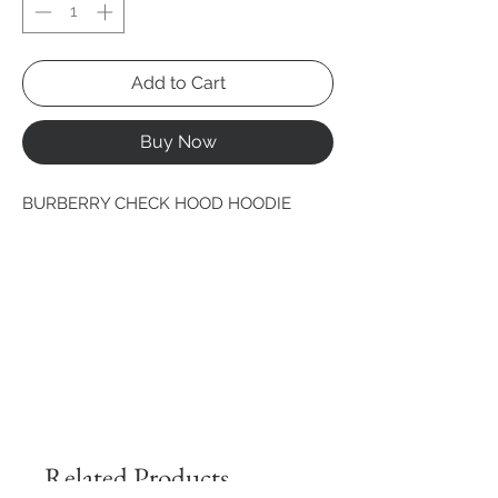
Add to Cart
Buy Now
BURBERRY CHECK HOOD HOODIE
Related Products