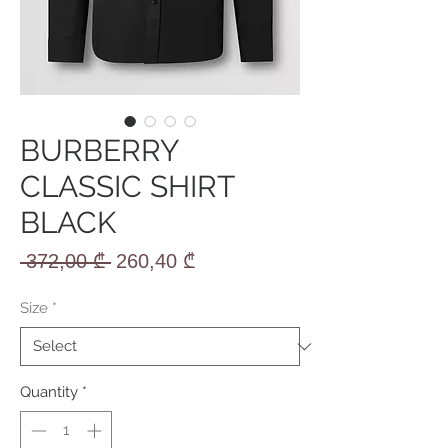
BURBERRY
CLASSIC SHIRT
BLACK
Regular
Sale
 372,00 ₾ 
260,40 ₾
Price
Price
Size
*
Quantity
*