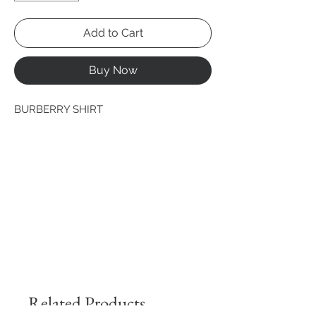
Add to Cart
Buy Now
BURBERRY SHIRT
Related Products