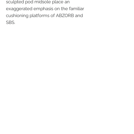
sculpted pod midsole place an
exaggerated emphasis on the familiar
cushioning platforms of ABZORB and
SBS.
Related Products
Men
Women