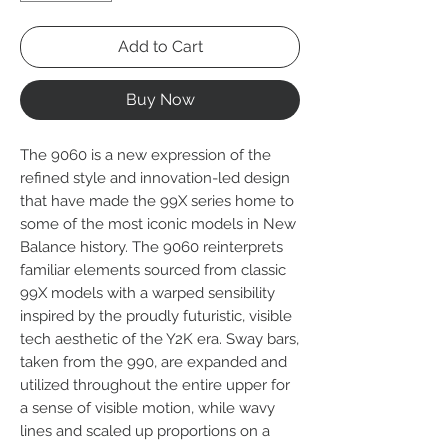
Add to Cart
Buy Now
The 9060 is a new expression of the
refined style and innovation-led design
that have made the 99X series home to
some of the most iconic models in New
Balance history. The 9060 reinterprets
familiar elements sourced from classic
99X models with a warped sensibility
inspired by the proudly futuristic, visible
tech aesthetic of the Y2K era. Sway bars,
taken from the 990, are expanded and
utilized throughout the entire upper for
a sense of visible motion, while wavy
lines and scaled up proportions on a