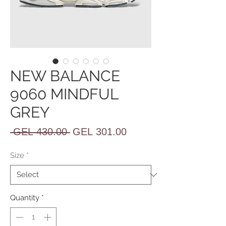
NEW BALANCE
9060 MINDFUL
GREY
Regular
Sale
 GEL 430.00 
GEL 301.00
Price
Price
Size
*
Quantity
*