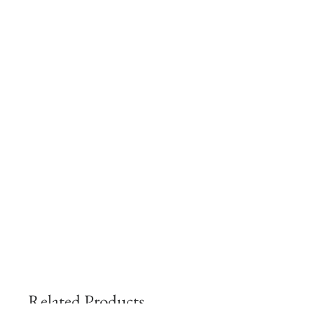
Related Products