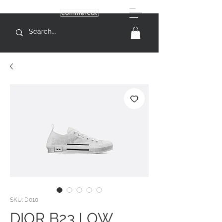
SKU: D010
DIOR B23 LOW