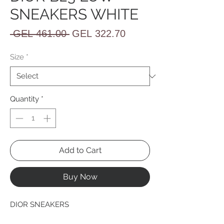
SNEAKERS WHITE
Regular
Sale
 GEL 461.00 
GEL 322.70
Price
Price
Size
*
Quantity
*
Add to Cart
Buy Now
DIOR SNEAKERS