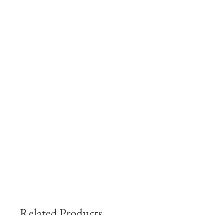
Related Products