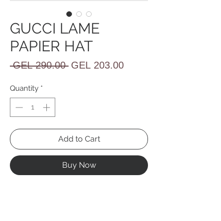
GUCCI LAME
PAPIER HAT
Regular
Sale
 GEL 290.00 
GEL 203.00
Price
Price
Quantity
*
Add to Cart
Buy Now