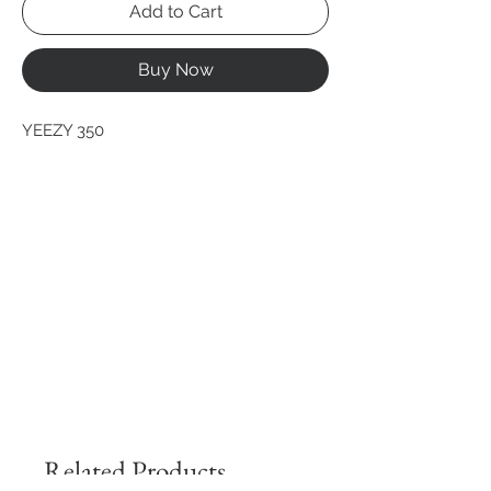
Add to Cart
Buy Now
YEEZY 350
Related Products