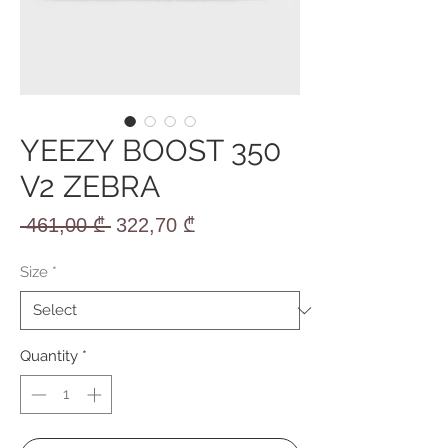
YEEZY BOOST 350
V2 ZEBRA
Regular
Sale
 461,00 ₾ 
322,70 ₾
Price
Price
Size
*
Quantity
*