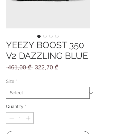
YEEZY BOOST 350
V2 DAZZLING BLUE
Regular
Sale
 461,00 ₾ 
322,70 ₾
Price
Price
Size
*
Quantity
*