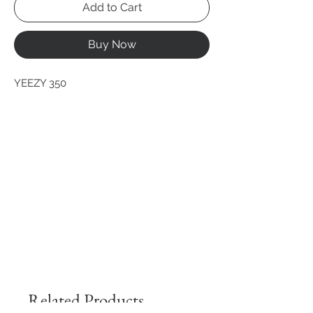
Add to Cart
Buy Now
YEEZY 350
Related Products