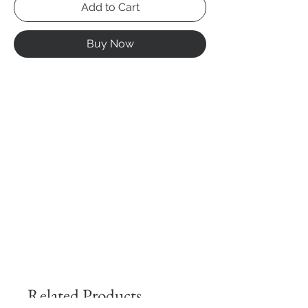
Add to Cart
Buy Now
Related Products