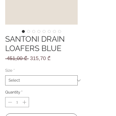
SANTONI DRAIN
LOAFERS BLUE
Regular
Sale
 451,00 ₾ 
315,70 ₾
Price
Price
Size
*
Quantity
*