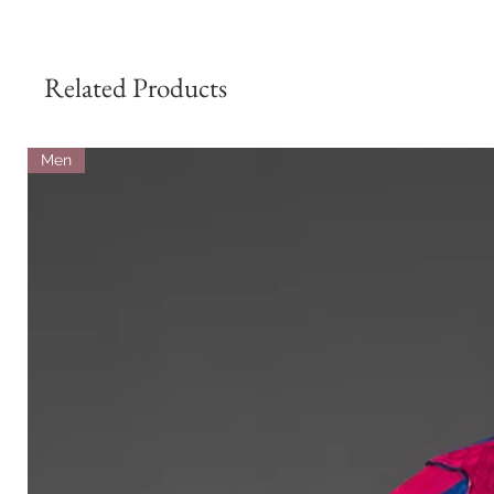
Related Products
Men