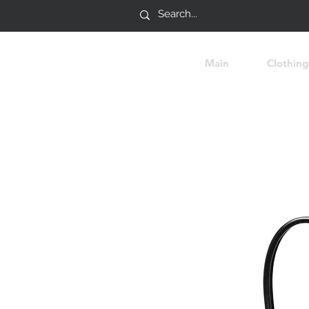
Main
Clothing