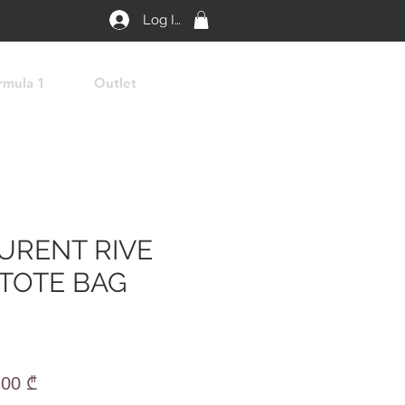
Log In
rmula 1
Outlet
AURENT RIVE
TOTE BAG
lar
Sale
,00 ₾