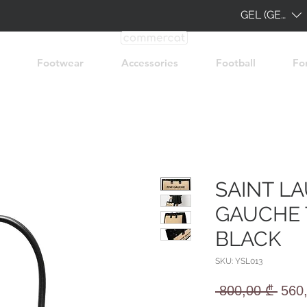
GEL (GEL)
Footwear
Accessories
Football
Fo
SAINT L
GAUCHE 
BLACK
SKU: YSL013
Regu
 800,00 ₾ 
560