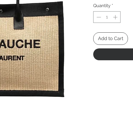
Pric
Quantity
*
Add to Cart