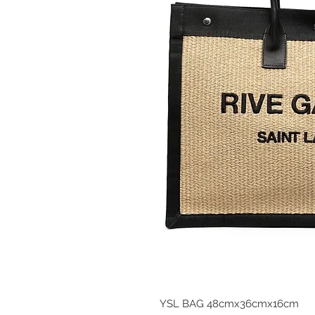
YSL BAG 48cmx36cmx16cm