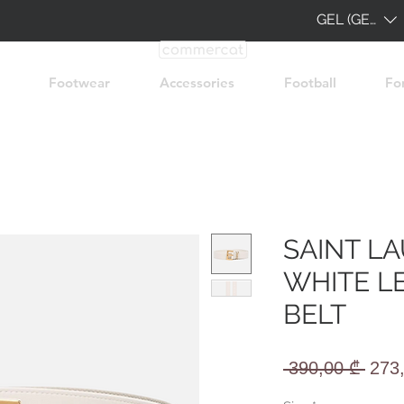
GEL (GEL)
Footwear
Accessories
Football
Fo
SAINT L
WHITE L
BELT
Regu
 390,00 ₾ 
273
Pric