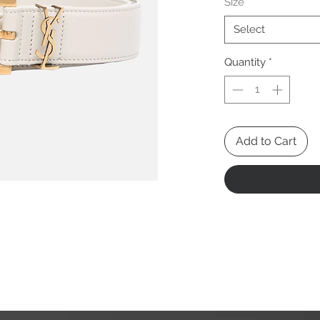
Size
*
Select
Quantity
*
Add to Cart