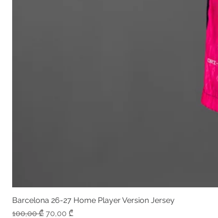
Barcelona 26-27 Home Player Version Jersey
Regular Price
Sale Price
100,00 ₾
70,00 ₾