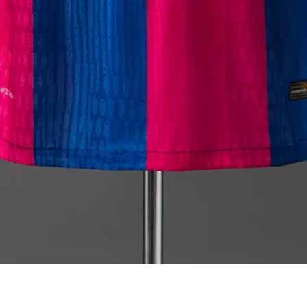
Quick View