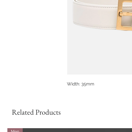
Width: 35mm
Related Products
Men