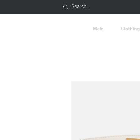
Main
Clothing