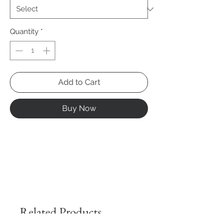
Quantity
*
Add to Cart
Buy Now
Related Products