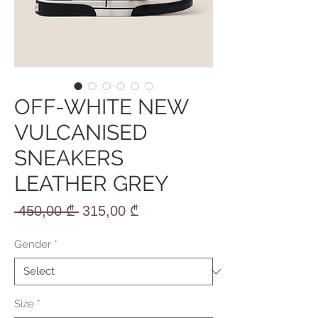
OFF-WHITE NEW
VULCANISED
SNEAKERS
LEATHER GREY
Regular
Sale
 450,00 ₾ 
315,00 ₾
Price
Price
Gender
*
Size
*