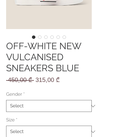
OFF-WHITE NEW
VULCANISED
SNEAKERS BLUE
Regular
Sale
 450,00 ₾ 
315,00 ₾
Price
Price
Gender
*
Size
*