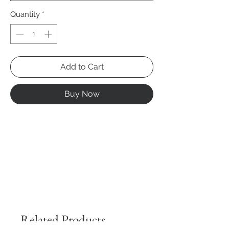
Quantity
*
Add to Cart
Buy Now
Related Products