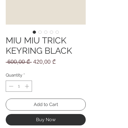
MIU MIU TRICK
KEYRING BLACK
Regular
Sale
 600,00 ₾ 
420,00 ₾
Price
Price
Quantity
*
Add to Cart
Buy Now