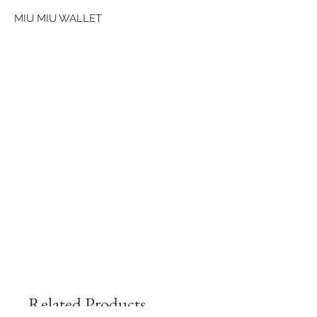
MIU MIU WALLET
Related Products