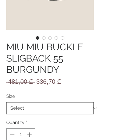
MIU MIU BUCKLE
SLIGBACK 55
BURGUNDY
Regular
Sale
 481,00 ₾ 
336,70 ₾
Price
Price
Size
*
Quantity
*