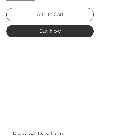
Add to Cart
Buy Now
Related Products