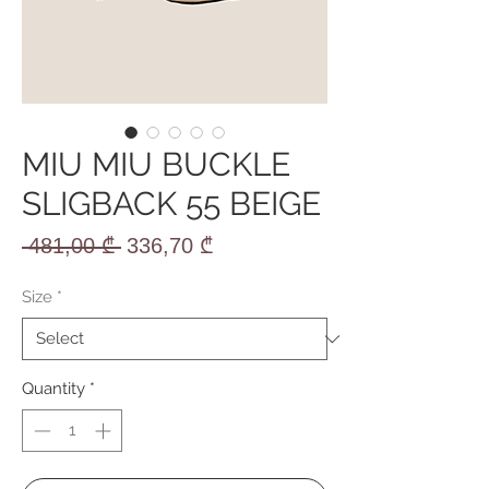
MIU MIU BUCKLE
SLIGBACK 55 BEIGE
Regular
Sale
 481,00 ₾ 
336,70 ₾
Price
Price
Size
*
Quantity
*