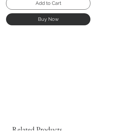
Add to Cart
Buy Now
Related Products