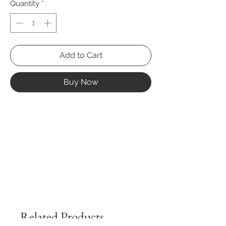
Quantity
*
Add to Cart
Buy Now
Related Products