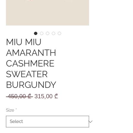
MIU MIU
AMARANTH
CASHMERE
SWEATER
BURGUNDY
Regular
Sale
 450,00 ₾ 
315,00 ₾
Price
Price
Size
*