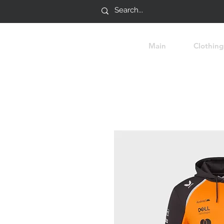
Main
Clothing