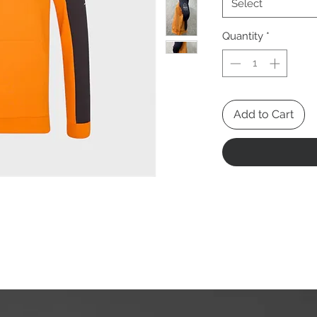
Select
Quantity
*
Add to Cart