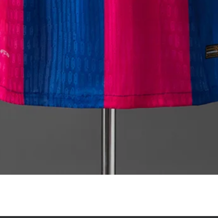
Quick View