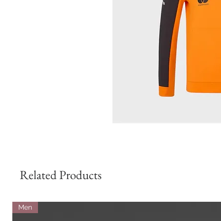
Related Products
Men