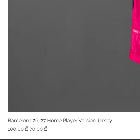
Barcelona 26-27 Home Player Version Jersey
Regular Price
Sale Price
100,00 ₾
70,00 ₾