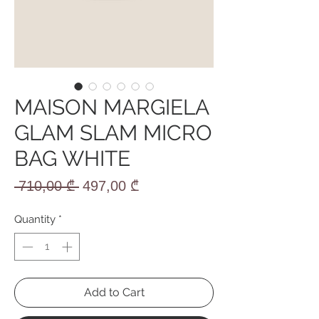
MAISON MARGIELA
GLAM SLAM MICRO
BAG WHITE
Regular
Sale
 710,00 ₾ 
497,00 ₾
Price
Price
Quantity
*
Add to Cart