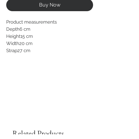
Buy Now
Product measurements
Depth6 cm
Height15 cm
Width20 cm
Strap27 cm
Related Products