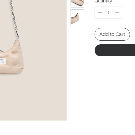
Quantity
*
Add to Cart