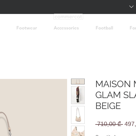
Footwear
Accessories
Football
Fo
MAISON 
GLAM SL
BEIGE
Regu
 710,00 ₾ 
497
Pric