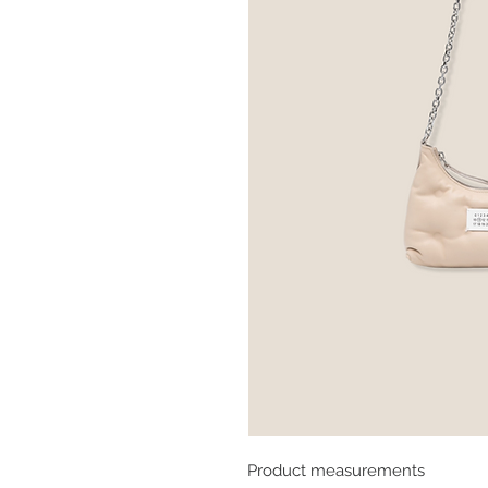
Product measurements