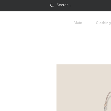
Main
Clothing