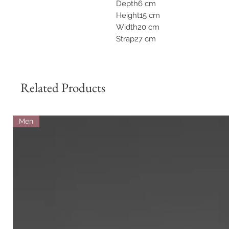
Depth6 cm
Height15 cm
Width20 cm
Strap27 cm
Related Products
Men