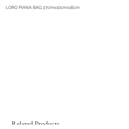
LORO PIANA BAG 27cmx10cmx16cm
Related Products