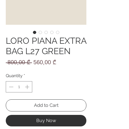
LORO PIANA EXTRA
BAG L27 GREEN
Regular
Sale
 800,00 ₾ 
560,00 ₾
Price
Price
Quantity
*
Add to Cart
Buy Now