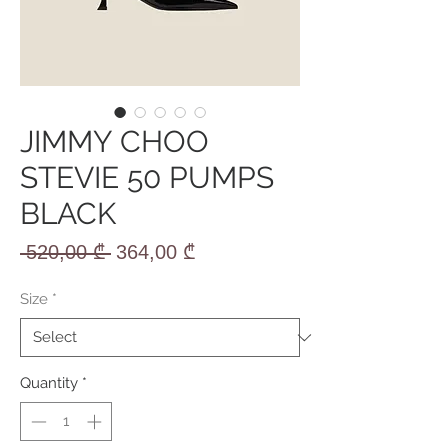
JIMMY CHOO
STEVIE 50 PUMPS
BLACK
Regular
Sale
 520,00 ₾ 
364,00 ₾
Price
Price
Size
*
Quantity
*