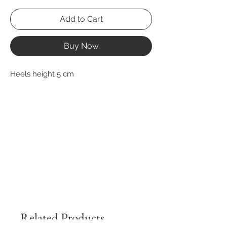
Add to Cart
Buy Now
Heels height 5 cm
Related Products