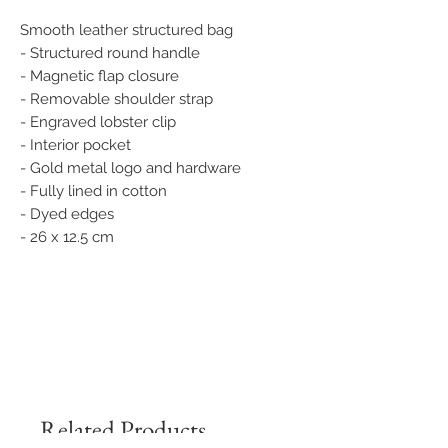
Smooth leather structured bag
- Structured round handle
- Magnetic flap closure
- Removable shoulder strap
- Engraved lobster clip
- Interior pocket
- Gold metal logo and hardware
- Fully lined in cotton
- Dyed edges
- 26 x 12.5 cm
Related Products