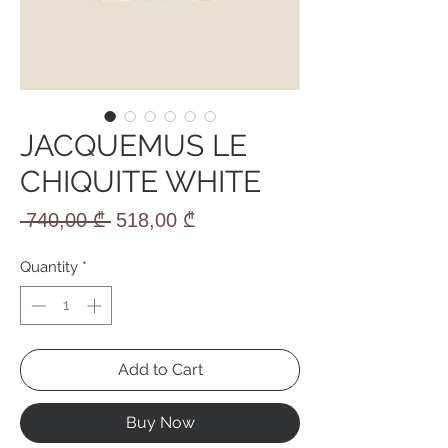
JACQUEMUS LE
CHIQUITE WHITE
Regular
Sale
 740,00 ₾ 
518,00 ₾
Price
Price
Quantity
*
Add to Cart
Buy Now