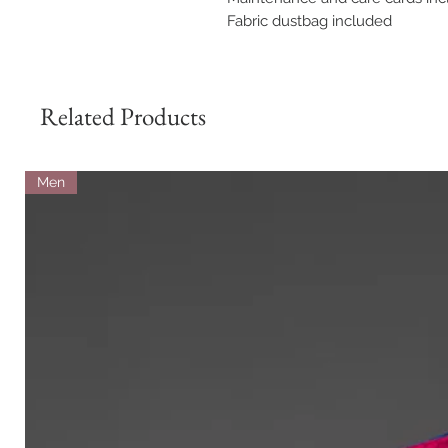
Fabric dustbag included
Related Products
Men