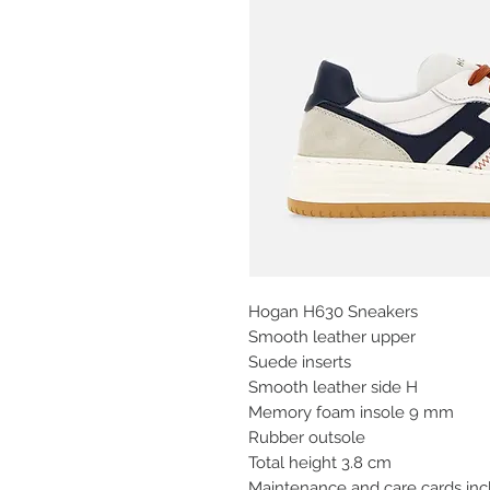
Hogan H630 Sneakers
Smooth leather upper
Suede inserts
Smooth leather side H
Memory foam insole 9 mm
Rubber outsole
Total height 3.8 cm
Maintenance and care cards in