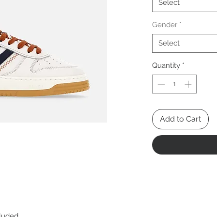
Select
Gender
*
Select
Quantity
*
Add to Cart
cluded