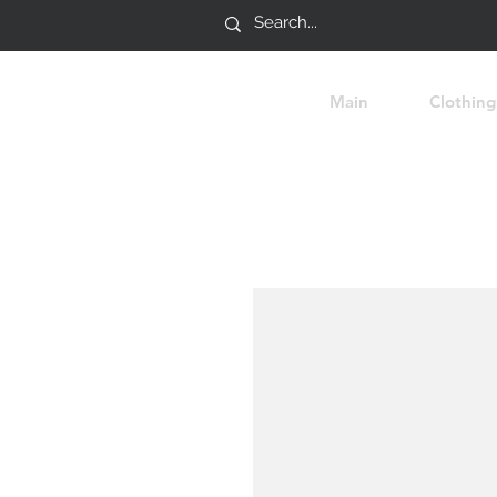
Main
Clothing