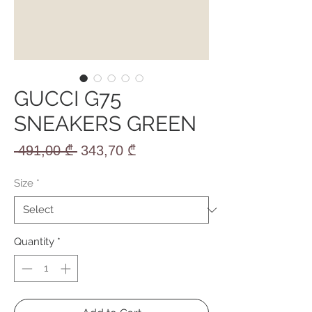
GUCCI G75
SNEAKERS GREEN
Regular
Sale
 491,00 ₾ 
343,70 ₾
Price
Price
Size
*
Quantity
*