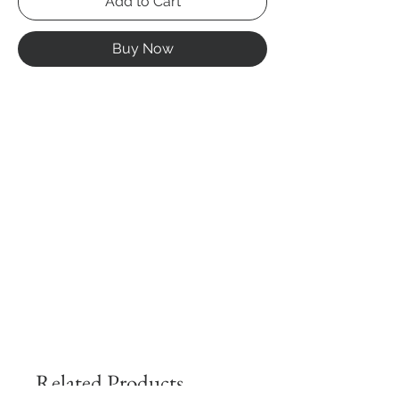
Add to Cart
Buy Now
Related Products