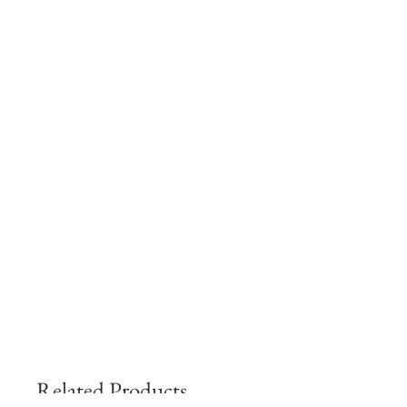
Related Products