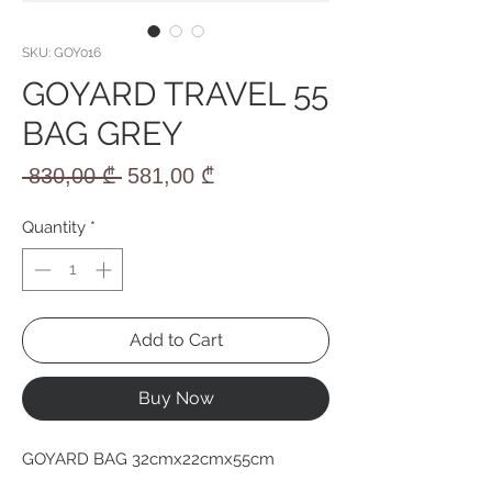
SKU: GOY016
GOYARD TRAVEL 55
BAG GREY
Regular
Sale
 830,00 ₾ 
581,00 ₾
Price
Price
Quantity
*
Add to Cart
Buy Now
GOYARD BAG 32cmx22cmx55cm