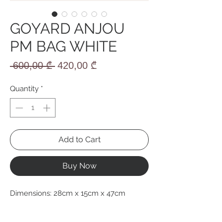
GOYARD ANJOU
PM BAG WHITE
Regular
Sale
 600,00 ₾ 
420,00 ₾
Price
Price
Quantity
*
Add to Cart
Buy Now
Dimensions: 28cm x 15cm x 47cm