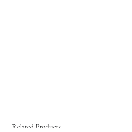
Related Products